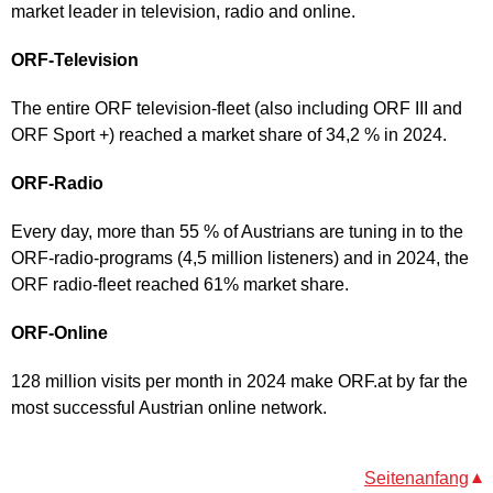
market leader in television, radio and online.
ORF-Television
The entire ORF television-fleet (also including ORF III and
ORF Sport +) reached a market share of 34,2 % in 2024.
ORF-Radio
Every day, more than 55 % of Austrians are tuning in to the
ORF-radio-programs (4,5 million listeners) and in 2024, the
ORF radio-fleet reached 61% market share.
ORF-Online
128 million visits per month in 2024 make ORF.at by far the
most successful Austrian online network.
Seitenanfang