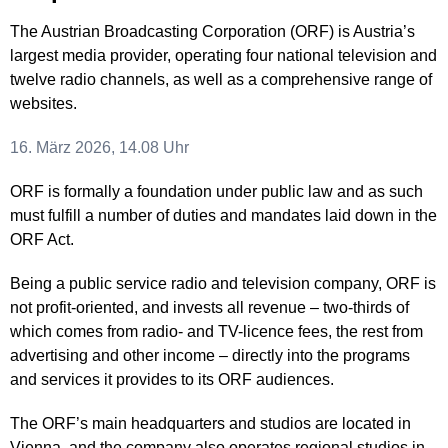
The Austrian Broadcasting Corporation (ORF) is Austria’s
largest media provider, operating four national television and
twelve radio channels, as well as a comprehensive range of
websites.
16. März 2026, 14.08 Uhr
ORF is formally a foundation under public law and as such
must fulfill a number of duties and mandates laid down in the
ORF Act.
Being a public service radio and television company, ORF is
not profit-oriented, and invests all revenue – two-thirds of
which comes from radio- and TV-licence fees, the rest from
advertising and other income – directly into the programs
and services it provides to its ORF audiences.
The ORF’s main headquarters and studios are located in
Vienna, and the company also operates regional studios in