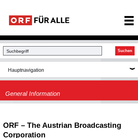
ORF für Alle
Suchen
Hauptnavigation
General Information
ORF – The Austrian Broadcasting
Corporation