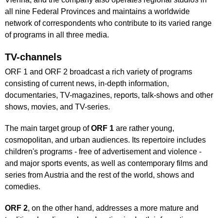
all nine Federal Provinces and maintains a worldwide
network of correspondents who contribute to its varied range
of programs in all three media.
TV-channels
ORF 1 and ORF 2 broadcast a rich variety of programs
consisting of current news, in-depth information,
documentaries, TV-magazines, reports, talk-shows and other
shows, movies, and TV-series.
The main target group of
ORF 1
are rather young,
cosmopolitan, and urban audiences. Its repertoire includes
children's programs - free of advertisement and violence -
and major sports events, as well as contemporary films and
series from Austria and the rest of the world, shows and
comedies.
ORF 2
, on the other hand, addresses a more mature and