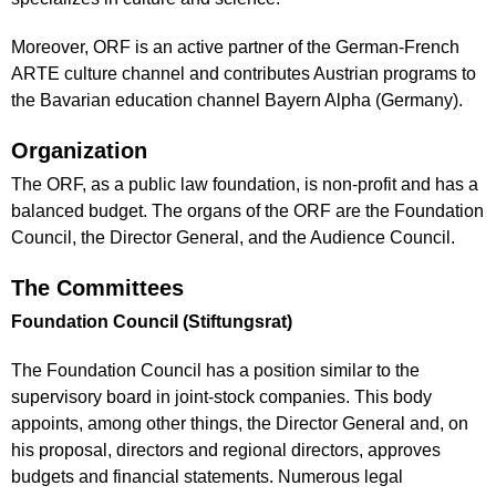
Moreover, ORF is an active partner of the German-French
ARTE culture channel and contributes Austrian programs to
the Bavarian education channel Bayern Alpha (Germany).
Organization
The ORF, as a public law foundation, is non-profit and has a
balanced budget. The organs of the ORF are the Foundation
Council, the Director General, and the Audience Council.
The Committees
Foundation Council (Stiftungsrat)
The Foundation Council has a position similar to the
supervisory board in joint-stock companies. This body
appoints, among other things, the Director General and, on
his proposal, directors and regional directors, approves
budgets and financial statements. Numerous legal