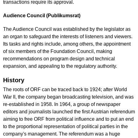
transactions require its approval.
Audience Council (Publikumsrat)
The Audience Council was established by the legislator as
an organ to safeguard the interests of listeners and viewers.
Its tasks and rights include, among others, the appointment
of six members of the Foundation Council, making
recommendations on program design and technical
expansion, and appealing to the regulatory authority.
History
The roots of ORF can be traced back to 1924; after World
War II, the company began broadcasting television, and was
re-established in 1958. In 1964, a group of newspaper
editors and journalists launched the first Austrian referendum
aiming to free ORF from political influence and to put an end
to the proportional representation of political parties in the
company's management. The referendum was a huge