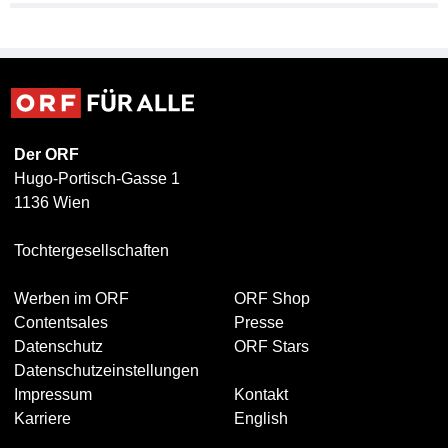
Der ORF
Hugo-Portisch-Gasse 1
1136 Wien
Tochtergesellschaften
Werben im ORF
ORF Shop
Contentsales
Presse
Datenschutz
ORF Stars
Datenschutzeinstellungen
Impressum
Kontakt
Karriere
English