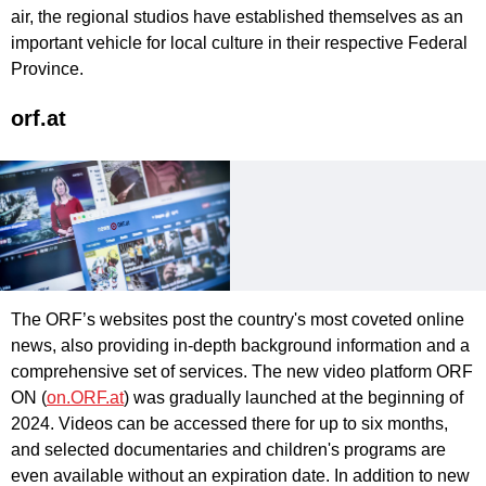
air, the regional studios have established themselves as an
important vehicle for local culture in their respective Federal
Province.
orf.at
The ORF’s websites post the country's most coveted online
news, also providing in-depth background information and a
comprehensive set of services. The new video platform ORF
ON (
on.ORF.at
) was gradually launched at the beginning of
2024. Videos can be accessed there for up to six months,
and selected documentaries and children's programs are
even available without an expiration date. In addition to new