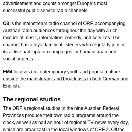
advertisement and counts amongst Europe’s most
successful public-service radio channels.
Ö3
is the mainstream radio channel of ORF, accompanying
Austrian radio audiences throughout the day with a rich
mixture of music, information, comedy, and services. The
channel has a loyal family of listeners who regularly join in
its active participation campaigns for humanitarian and
social projects.
FM4
focuses on contemporary youth and popular culture
outside the mainstream, and broadcasts in both German and
English.
The regional studios
The ORF’s regional studios in the nine Austrian Federal
Provinces produce their own radio programs around the
clock, as well as half an hour of regional TV
-
news every day,
which are broadcast in the local windows of ORF 2. Off the