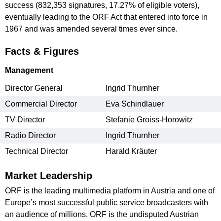
success (832,353 signatures, 17.27% of eligible voters),
eventually leading to the ORF Act that entered into force in
1967 and was amended several times ever since.
Facts & Figures
Management
Director General
Ingrid Thurnher
Commercial Director
Eva Schindlauer
TV Director
Stefanie Groiss-Horowitz
Radio Director
Ingrid Thurnher
Technical Director
Harald Kräuter
Market Leadership
ORF is the leading multimedia platform in Austria and one of
Europe’s most successful public service broadcasters with
an audience of millions. ORF is the undisputed Austrian