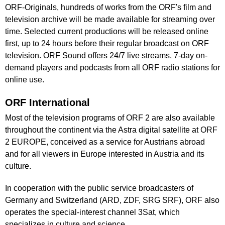
ORF-Originals, hundreds of works from the ORF's film and
television archive will be made available for streaming over
time. Selected current productions will be released online
first, up to 24 hours before their regular broadcast on ORF
television. ORF Sound offers 24/7 live streams, 7-day on-
demand players and podcasts from all ORF radio stations for
online use.
ORF International
Most of the television programs of ORF 2 are also available
throughout the continent via the Astra digital satellite at ORF
2 EUROPE, conceived as a service for Austrians abroad
and for all viewers in Europe interested in Austria and its
culture.
In cooperation with the public service broadcasters of
Germany and Switzerland (ARD, ZDF, SRG SRF), ORF also
operates the special-interest channel 3Sat, which
specializes in culture and science.