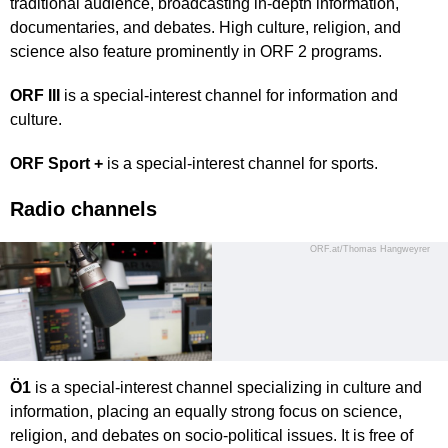
traditional audience, broadcasting in-depth information,
documentaries, and debates. High culture, religion, and
science also feature prominently in ORF 2 programs.
ORF III
is a special-interest channel for information and
culture.
ORF Sport +
is a special-interest channel for sports.
Radio channels
ORF.at/Thomas Hangweyrer
Ö1
is a special-interest channel specializing in culture and
information, placing an equally strong focus on science,
religion, and debates on socio-political issues. It is free of